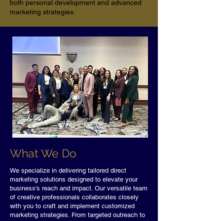
both personal development and advanced
marketing strategies.
What We Do
We specialize in delivering tailored direct
marketing solutions designed to elevate your
business's reach and impact. Our versatile team
of creative professionals collaborates closely
with you to craft and implement customized
marketing strategies. From targeted outreach to