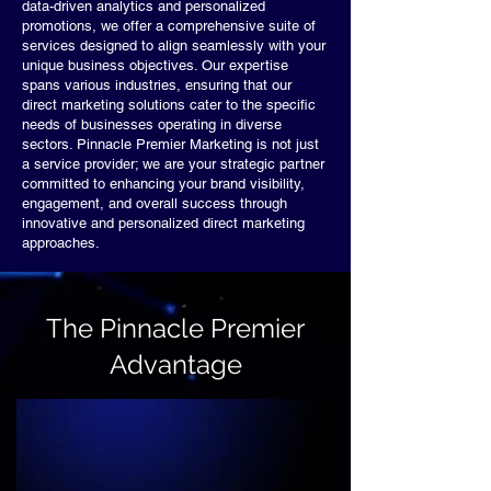
data-driven analytics and personalized
promotions, we offer a comprehensive suite of
services designed to align seamlessly with your
unique business objectives. Our expertise
spans various industries, ensuring that our
direct marketing solutions cater to the specific
needs of businesses operating in diverse
sectors. Pinnacle Premier Marketing is not just
a service provider; we are your strategic partner
committed to enhancing your brand visibility,
engagement, and overall success through
innovative and personalized direct marketing
approaches.
The Pinnacle Premier
Advantage