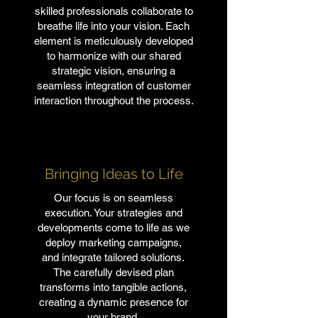
skilled professionals collaborate to
breathe life into your vision. Each
element is meticulously developed
to harmonize with our shared
strategic vision, ensuring a
seamless integration of customer
interaction throughout the process.
Bringing Ideas to Life
Our focus is on seamless
execution. Your strategies and
developments come to life as we
deploy marketing campaigns,
and integrate tailored solutions.
The carefully devised plan
transforms into tangible actions,
creating a dynamic presence for
your brand.