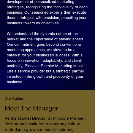
development of personalized marketing
strategies, recognizing the individuality of each
business. Our seasoned experts then execute
these strategies with precision, propelling your
business toward its objectives.
We understand the dynamic nature of the
market and the importance of staying ahead.
Our commitment goes beyond conventional
marketing approaches; we strive to be a
catalyst for your business's success. With a
focus on innovation, adaptability, and client-
centricity, Pinnacle Premier Marketing is not
just a service provider but a strategic partner
invested in the growth and prosperity of your
business.
Our Culture
Meet The Manager
As the Market Director at Pinnacle Premier,
Joshua has instituted a company culture
rooted in a growth mindset, fostering