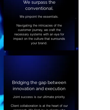
We surpass the
conventional.
We pinpoint the essentials.
Navigating the intricacies of the
customer journey, we craft the
necessary systems with an eye for
impact on the culture that surrounds
your brand.
Bridging the gap between
innovation and execution
Joint success is our ultimate priority.
Client collaboration is at the heart of our