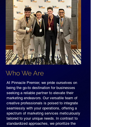
Who We Are
At Pinnacle Premier, we pride ourselves on
being the go-to destination for businesses
seeking a reliable partner to elevate their
marketing endeavors. Our versatile team of
creative professionals is poised to integrate
seamlessly with your operations, offering a
spectrum of marketing services meticulously
tailored to your unique needs. In contrast to
standardized approaches, we prioritize the