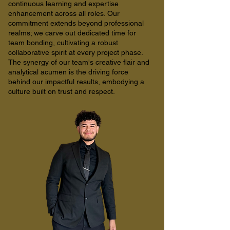
continuous learning and expertise
enhancement across all roles. Our
commitment extends beyond professional
realms; we carve out dedicated time for
team bonding, cultivating a robust
collaborative spirit at every project phase.
The synergy of our team's creative flair and
analytical acumen is the driving force
behind our impactful results, embodying a
culture built on trust and respect.