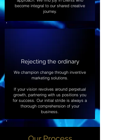
approach. We find joy in clients who
become integral to our shared creative
journey.
Rejecting the ordinary
We champion change through inventive
marketing solutions.
If your vision revolves around perpetual
growth, partnering with us positions you
for success. Our initial stride is always a
thorough comprehension of your
business.
Our Process