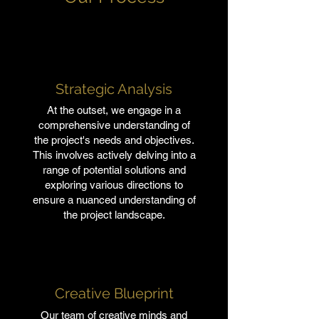
Strategic Analysis
At the outset, we engage in a
comprehensive understanding of
the project's needs and objectives.
This involves actively delving into a
range of potential solutions and
exploring various directions to
ensure a nuanced understanding of
the project landscape.
Creative Blueprint
Our team of creative minds and