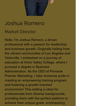
Joshua Romero
Market Director
Hello, I'm Joshua Romero, a driven
professional with a passion for leadership
and business growth. Originally hailing from
the vibrant communities of Los Angeles and
Victorville, I embarked on a journey of
education at Victor Valley College, where I
pursued a degree in Business
Administration. As the CEO of Pinnacle
Premier Marketing, I take immense pride in
creating an empowering training program
and fostering a growth-oriented
environment. This setting is ideal for
professionals from diverse backgrounds,
providing them with the perfect platform to
achieve their unique goals, emphasizing