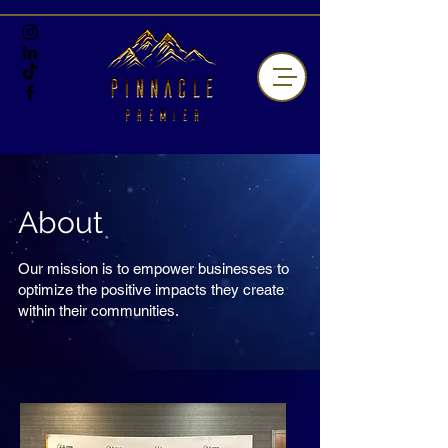
About
Our mission is to empower businesses to
optimize the positive impacts they create
within their communities.